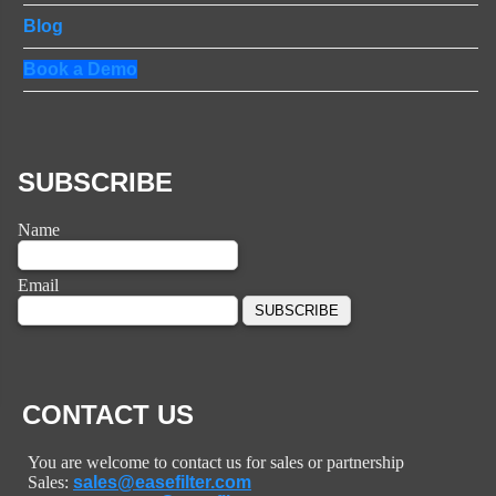
Blog
Book a Demo
SUBSCRIBE
Name
Email
CONTACT US
You are welcome to contact us for sales or partnership
Sales:
sales@easefilter.com