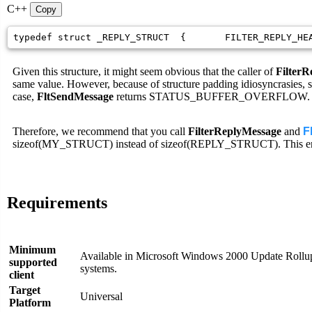
C++
Copy
typedef struct _REPLY_STRUCT  {       FILTER_REPLY_HE
Given this structure, it might seem obvious that the caller of
Filter
same value. However, because of structure padding idiosyncras
case,
FltSendMessage
returns STATUS_BUFFER_OVERFLOW.
Therefore, we recommend that you call
FilterReplyMessage
and
F
sizeof(MY_STRUCT) instead of sizeof(REPLY_STRUCT). This ensure
Requirements
Minimum
Available in Microsoft Windows 2000 Update Rollup
supported
systems.
client
Target
Universal
Platform