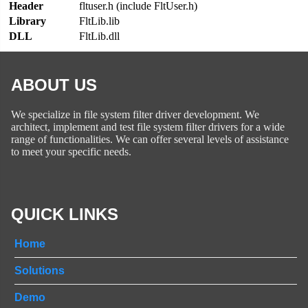
Header
fltuser.h (include FltUser.h)
Library
FltLib.lib
DLL
FltLib.dll
ABOUT US
We specialize in file system filter driver development. We
architect, implement and test file system filter drivers for a wide
range of functionalities. We can offer several levels of assistance
to meet your specific needs.
QUICK LINKS
Home
Solutions
Demo