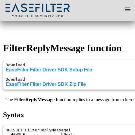
Home
FilterReplyMessage function
Solutions
Download 
Download
EaseFilter Filter Driver SDK Setup File
Download 
EaseFilter Filter Driver SDK Zip File
Programming
The
FilterReplyMessage
function replies to a message from a kerne
Blog
Syntax
Book a Demo
HRESULT FilterReplyMessage(

  HANDLE               hPort,
