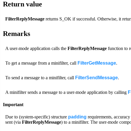
Return value
FilterReplyMessage
returns S_OK if successful. Otherwise, it retur
Remarks
A user-mode application calls the
FilterReplyMessage
function to r
To get a message from a minifilter, call
FilterGetMessage
.
To send a message to a minifilter, call
FilterSendMessage
.
A minifilter sends a message to a user-mode application by calling
F
Important
Due to (system-specific) structure
padding
requirements, accuracy i
sent (via
FilterReplyMessage
) to a minifilter. The user-mode compo