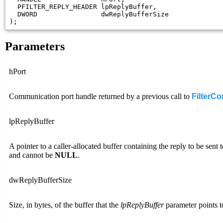
  PFILTER_REPLY_HEADER lpReplyBuffer,

  DWORD                dwReplyBufferSize

);
Parameters
hPort
Communication port handle returned by a previous call to
FilterC
lpReplyBuffer
A pointer to a caller-allocated buffer containing the reply to be sent 
and cannot be
NULL
.
dwReplyBufferSize
Size, in bytes, of the buffer that the
lpReplyBuffer
parameter points t