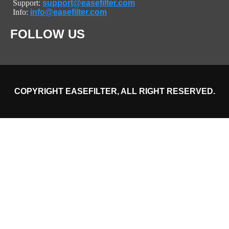
Support:
support@easefilter.com
Info:
info@easefilter.com
FOLLOW US
COPYRIGHT EASEFILTER, ALL RIGHT RESERVED.